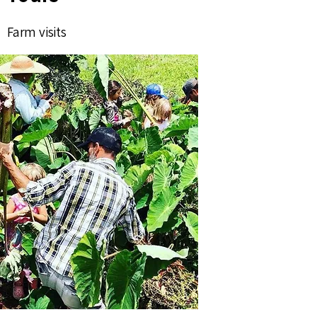
Farm visits