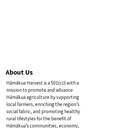
About Us
Hāmākua Harvest is a 501(c)3 with a
mission to promote and advance
Hāmākua agriculture by supporting
local farmers, enriching the region’s
social fabric, and promoting healthy
rural lifestyles for the benefit of
Hāmākua’s communities, economy,