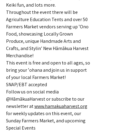
Keiki fun, and lots more.
Throughout the event there will be
Agriculture Education Tents and over 50
Farmers Market vendors serving up ʻOno
Food, showcasing Locally Grown
Produce, unique Handmade Arts and
Crafts, and Stylin’ New Hāmākua Harvest
Merchandise!
This event is free and open to all ages, so
bring your ʻohana and join us in support
of your local Farmers Market!
SNAP/EBT accepted
Follow us on social media
@HāmākuaHarvest or subscribe to our
newsletter at
www.hamakuaharvest.org
for weekly updates on this event, our
Sunday Farmers Market, and upcoming
Special Events