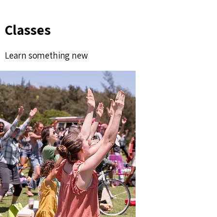
Classes
Learn something new