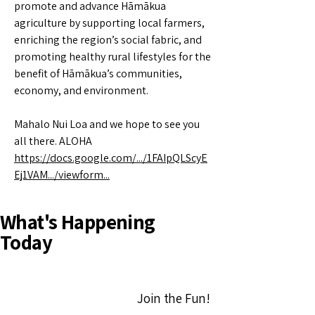
promote and advance Hāmākua
agriculture by supporting local farmers,
enriching the region’s social fabric, and
promoting healthy rural lifestyles for the
benefit of Hāmākua’s communities,
economy, and environment.
Mahalo Nui Loa and we hope to see you
all there. ALOHA
https://docs.google.com/.../1FAIpQLScyE
Ej1VAM.../viewform...
What's Happening
Today
Join the Fun!