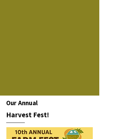
Our Annual
Harvest Fest!