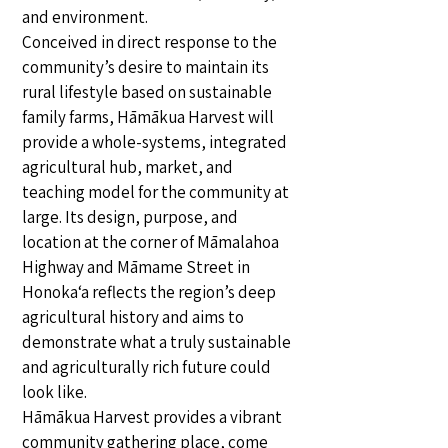
and environment.
Conceived in direct response to the
community’s desire to maintain its
rural lifestyle based on sustainable
family farms, Hāmākua Harvest will
provide a whole-systems, integrated
agricultural hub, market, and
teaching model for the community at
large. Its design, purpose, and
location at the corner of Māmalahoa
Highway and Māmame Street in
Honoka‘a reflects the region’s deep
agricultural history and aims to
demonstrate what a truly sustainable
and agriculturally rich future could
look like.
Hāmākua Harvest provides a vibrant
community gathering place, come