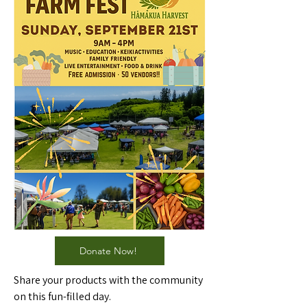
Donate Now!
Share your products with the community
on this fun-filled day.