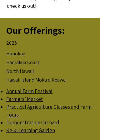
check us out!
Our Offerings:
2025
Honokaa
Hāmākua Coast
North Hawaii
Hawaii Island Moku o Keawe
Annual Farm Festival
Farmers’ Market
Practical Agriculture Classes and Farm
Tours
Demonstration Orchard
Keiki Learning Garden