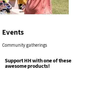
Events
Community gatherings
Support HH with one of these
awesome products!
Shop Now
Best Seller