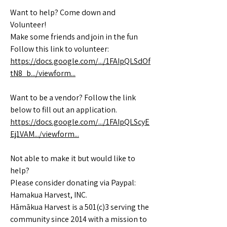
Want to help? Come down and
Volunteer!
Make some friends and join in the fun
Follow this link to volunteer:
https://docs.google.com/.../1FAIpQLSdOf
tN8_b.../viewform...
Want to be a vendor? Follow the link
below to fill out an application.
https://docs.google.com/.../1FAIpQLScyE
Ej1VAM.../viewform...
Not able to make it but would like to
help?
Please consider donating via Paypal:
Hamakua Harvest, INC.
Hāmākua Harvest is a 501(c)3 serving the
community since 2014 with a mission to