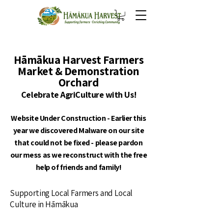
Hāmākua Harvest Farmers
Market & Demonstration
Orchard
Celebrate AgriCulture with Us!
Website Under Construction - Earlier this
year we discovered Malware on our site
that could not be fixed - please pardon
our mess as we reconstruct with the free
help of friends and family!
Supporting Local Farmers and Local
Culture in Hāmākua