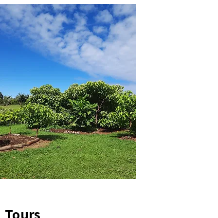
Tours