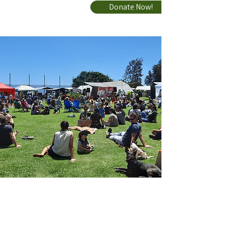
Donate Now!