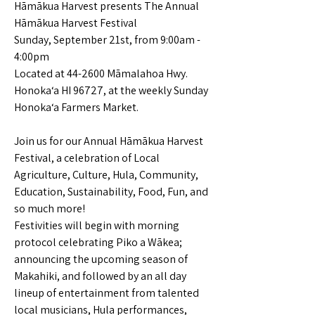
Hāmākua Harvest presents The Annual
Hāmākua Harvest Festival
Sunday, September 21st, from 9:00am -
4:00pm
Located at 44-2600 Māmalahoa Hwy.
Honoka‘a HI 96727, at the weekly Sunday
Honoka‘a Farmers Market.
Join us for our Annual Hāmākua Harvest
Festival, a celebration of Local
Agriculture, Culture, Hula, Community,
Education, Sustainability, Food, Fun, and
so much more!
Festivities will begin with morning
protocol celebrating Piko a Wākea;
announcing the upcoming season of
Makahiki, and followed by an all day
lineup of entertainment from talented
local musicians, Hula performances,