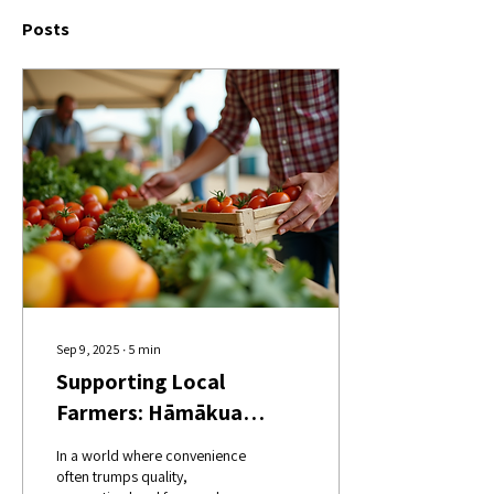
Posts
Sep 9, 2025
∙
5
min
Supporting Local
Farmers: Hāmākua
Harvest's Mission
In a world where convenience
often trumps quality,