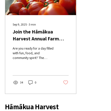
Sep 9, 2025
∙
3
min
Join the Hāmākua
Harvest Annual Farm
Festival Today!
Are you ready for a day filled
with fun, food, and
community spirit? The
Hāmākua Harvest Annual
Farm Festival is just around
the corner,...
34
0
Hāmākua Harvest