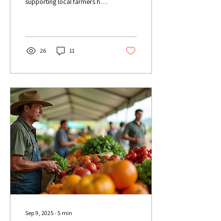
supporting local farmers has
never been more important.
Hāmākua Harvest stands as
a...
26
11
Sep 9, 2025
∙
5
min