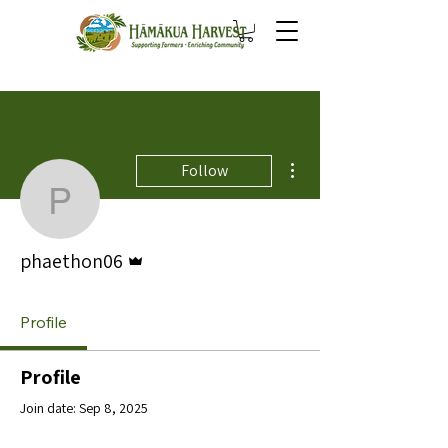
More actions
Follow
phaethon06
Admin
phaethon06
Profile
Profile
Join date: Sep 8, 2025