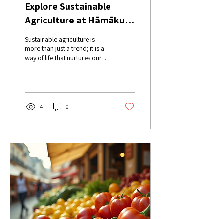
Explore Sustainable
Agriculture at Hāmākua
Harvest Events
Sustainable agriculture is
more than just a trend; it is a
way of life that nurtures our
planet and our communities.
At Hāmākua Harvest...
4
0